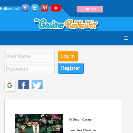
Follow us!
BINGO
☰
Sign in
Mr Green Casino
Launches Christmas