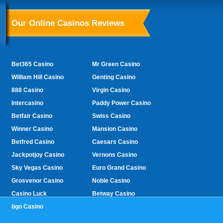
Our Online Casinos Reviews
Bet365 Casino
Mr Green Casino
William Hill Casino
Genting Casino
888 Casino
Virgin Casino
Intercasino
Paddy Power Casino
Betfair Casino
Swiss Casino
Winner Casino
Mansion Casino
Betfred Casino
Caesars Casino
Jackpotjoy Casino
Vernons Casino
Sky Vegas Casino
Euro Grand Casino
Grosvenor Casino
Noble Casino
Casino Luck
Betway Casino
bgo Casino