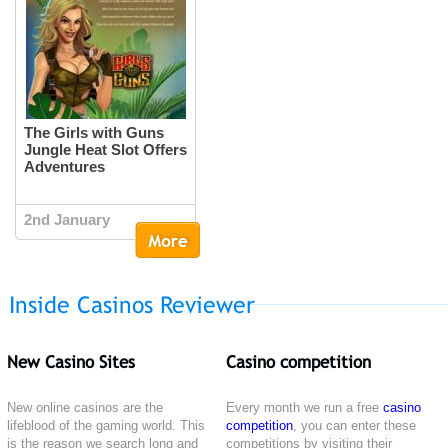
The Girls with Guns
Jungle Heat Slot Offers
Adventures
2nd January
Inside Casinos Reviewer
New Casino Sites
Casino competition
New online casinos are the
Every month we run a free
casino
lifeblood of the gaming world. This
competition
, you can enter these
is the reason we search long and
competitions by visiting their