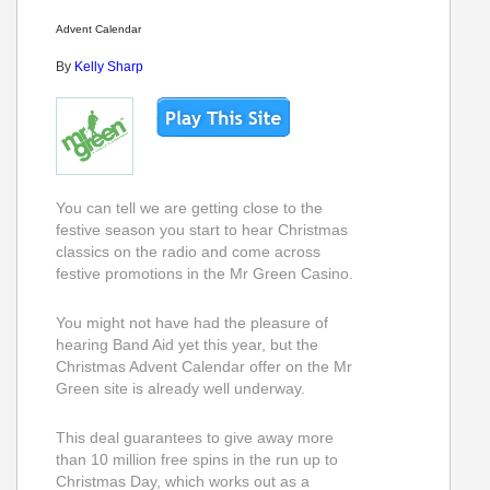
Advent Calendar
By
Kelly Sharp
You can tell we are getting close to the
festive season you start to hear Christmas
classics on the radio and come across
festive promotions in the Mr Green Casino.
You might not have had the pleasure of
hearing Band Aid yet this year, but the
Christmas Advent Calendar offer on the Mr
Green site is already well underway.
This deal guarantees to give away more
than 10 million free spins in the run up to
Christmas Day, which works out as a