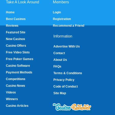
Take A Look Around
Members
Home
Login
Best Casinos
Registration
Reviews
Recommend a Friend
Featured Site
Information
New Casinos
Casino Offers
Advertise With Us
Free Video Slots
Contact
Free Poker Games
About Us
Casino Software
FAQs
Payment Methods
Terms & Conditions
Competitions
Privacy Policy
Casino News
Code of Conduct
Videos
Site Map
Winners
Casino Articles