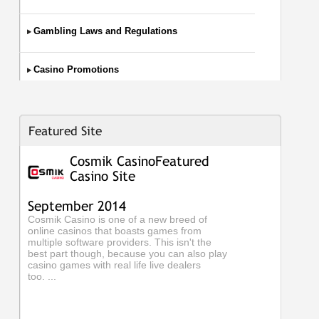
Gambling Laws and Regulations
Casino Promotions
Featured Site
Cosmik CasinoFeatured
Casino Site
September 2014
Cosmik Casino is one of a new breed of
online casinos that boasts games from
multiple software providers. This isn't the
best part though, because you can also play
casino games with real life live dealers
too. ...