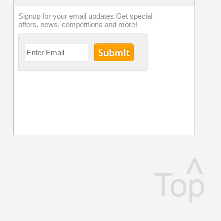
Signup for your email updates.Get special
offers, news, competitions and more!