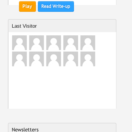
Last Visitor
Newsletters