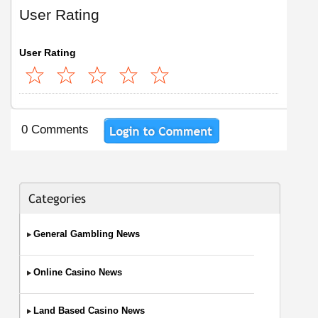
User Rating
User Rating
0 Comments
Categories
General Gambling News
Online Casino News
Land Based Casino News