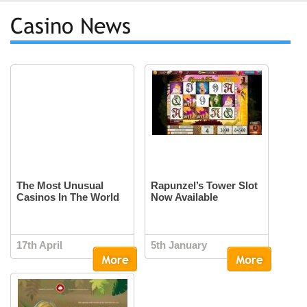
Casino News
The Most Unusual
Rapunzel’s Tower Slot
Casinos In The World
Now Available
17th April
5th January