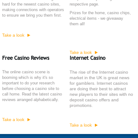
hard for the newest casino sites,
respective page.
making connections with operators
Prizes for the home, casino chips,
to ensure we bring you them first.
electrical items - we giveaway
them all!
Take a look
Take a look
Free Casino Reviews
Internet Casino
The rise of the Internet casino
The online casino scene is
market in the UK is great news
booming which is why it's so
for gamblers. Internet casinos
important to do your research
are doing their best to attract
before choosing a casino site to
new players to their sites with no
call home. Read the latest casino
deposit casino offers and
reviews arranged alphabetically.
promotions.
Take a look
Take a look