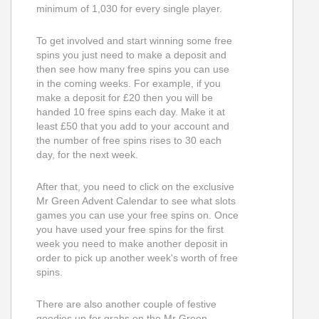
minimum of 1,030 for every single player.
To get involved and start winning some free
spins you just need to make a deposit and
then see how many free spins you can use
in the coming weeks. For example, if you
make a deposit for £20 then you will be
handed 10 free spins each day. Make it at
least £50 that you add to your account and
the number of free spins rises to 30 each
day, for the next week.
After that, you need to click on the exclusive
Mr Green Advent Calendar to see what slots
games you can use your free spins on. Once
you have used your free spins for the first
week you need to make another deposit in
order to pick up another week's worth of free
spins.
There are also another couple of festive
goodies up for grabs on the Mr Green