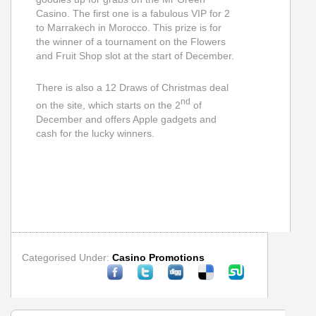
Casino. The first one is a fabulous VIP for 2
to Marrakech in Morocco. This prize is for
the winner of a tournament on the Flowers
and Fruit Shop slot at the start of December.
There is also a 12 Draws of Christmas deal
nd
on the site, which starts on the 2
of
December and offers Apple gadgets and
cash for the lucky winners.
Categorised Under:
Casino Promotions