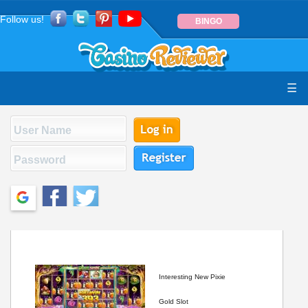
Follow us!
BINGO
☰
Sign in
Interesting New Pixie
Gold Slot