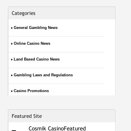
Categories
General Gambling News
Online Casino News
Land Based Casino News
Gambling Laws and Regulations
Casino Promotions
Featured Site
Cosmik CasinoFeatured