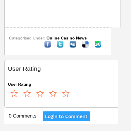
Categorised Under:
Online Casino News
User Rating
User Rating
0 Comments