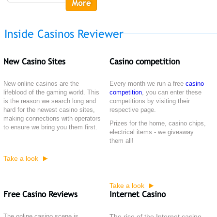
Inside Casinos Reviewer
New Casino Sites
Casino competition
New online casinos are the
Every month we run a free
casino
lifeblood of the gaming world. This
competition
, you can enter these
is the reason we search long and
competitions by visiting their
hard for the newest casino sites,
respective page.
making connections with operators
Prizes for the home, casino chips,
to ensure we bring you them first.
electrical items - we giveaway
them all!
Take a look
Take a look
Free Casino Reviews
Internet Casino
The rise of the Internet casino
The online casino scene is