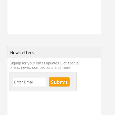
Newsletters
Signup for your email updates.Get special
offers, news, competitions and more!