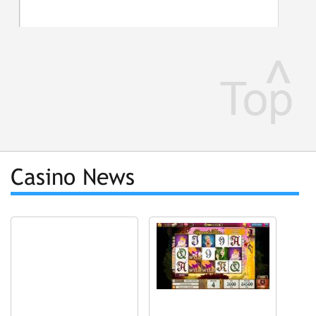
Casino News