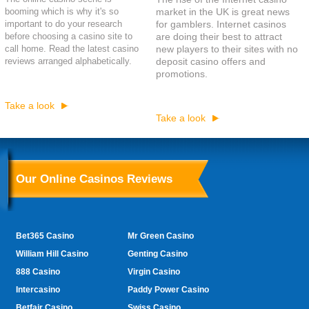
market in the UK is great news
booming which is why it's so
for gamblers. Internet casinos
important to do your research
are doing their best to attract
before choosing a casino site to
new players to their sites with no
call home. Read the latest casino
deposit casino offers and
reviews arranged alphabetically.
promotions.
Take a look
Take a look
Our Online Casinos Reviews
Bet365 Casino
Mr Green Casino
William Hill Casino
Genting Casino
888 Casino
Virgin Casino
Intercasino
Paddy Power Casino
Betfair Casino
Swiss Casino