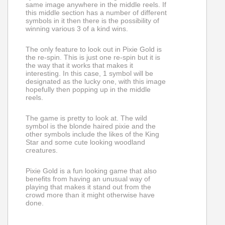
same image anywhere in the middle reels. If
this middle section has a number of different
symbols in it then there is the possibility of
winning various 3 of a kind wins.
The only feature to look out in Pixie Gold is
the re-spin. This is just one re-spin but it is
the way that it works that makes it
interesting. In this case, 1 symbol will be
designated as the lucky one, with this image
hopefully then popping up in the middle
reels.
The game is pretty to look at. The wild
symbol is the blonde haired pixie and the
other symbols include the likes of the King
Star and some cute looking woodland
creatures.
Pixie Gold is a fun looking game that also
benefits from having an unusual way of
playing that makes it stand out from the
crowd more than it might otherwise have
done.