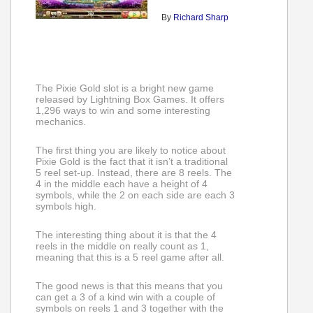
By
Richard Sharp
The Pixie Gold slot is a bright new game
released by Lightning Box Games. It offers
1,296 ways to win and some interesting
mechanics.
The first thing you are likely to notice about
Pixie Gold is the fact that it isn’t a traditional
5 reel set-up. Instead, there are 8 reels. The
4 in the middle each have a height of 4
symbols, while the 2 on each side are each 3
symbols high.
The interesting thing about it is that the 4
reels in the middle on really count as 1,
meaning that this is a 5 reel game after all.
The good news is that this means that you
can get a 3 of a kind win with a couple of
symbols on reels 1 and 3 together with the