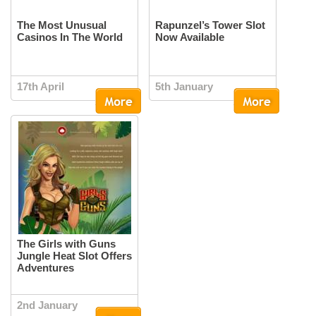
The Most Unusual
Rapunzel’s Tower Slot
Casinos In The World
Now Available
17th April
5th January
The Girls with Guns
Jungle Heat Slot Offers
Adventures
2nd January