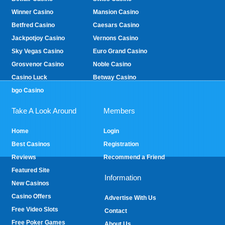
Winner Casino
Mansion Casino
Betfred Casino
Caesars Casino
Jackpotjoy Casino
Vernons Casino
Sky Vegas Casino
Euro Grand Casino
Grosvenor Casino
Noble Casino
Casino Luck
Betway Casino
bgo Casino
Take A Look Around
Members
Home
Login
Best Casinos
Registration
Reviews
Recommend a Friend
Featured Site
Information
New Casinos
Casino Offers
Advertise With Us
Free Video Slots
Contact
Free Poker Games
About Us