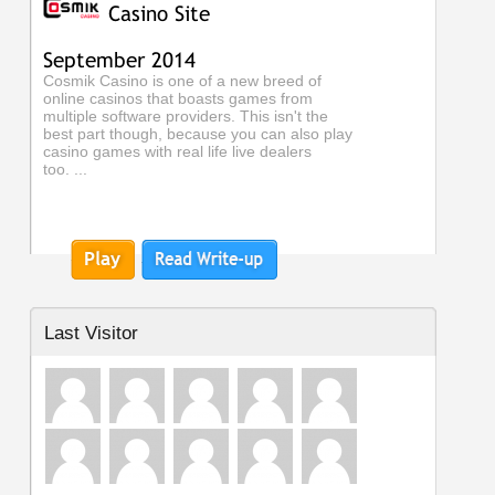
Casino Site
September 2014
Cosmik Casino is one of a new breed of
online casinos that boasts games from
multiple software providers. This isn't the
best part though, because you can also play
casino games with real life live dealers
too. ...
Last Visitor