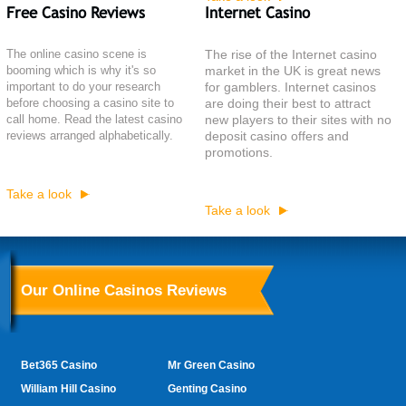
Free Casino Reviews
Internet Casino
The rise of the Internet casino
The online casino scene is
market in the UK is great news
booming which is why it's so
for gamblers. Internet casinos
important to do your research
are doing their best to attract
before choosing a casino site to
new players to their sites with no
call home. Read the latest casino
deposit casino offers and
reviews arranged alphabetically.
promotions.
Take a look
Take a look
Our Online Casinos Reviews
Bet365 Casino
Mr Green Casino
William Hill Casino
Genting Casino