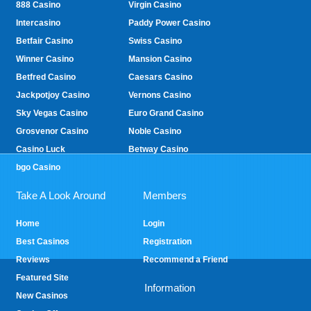
888 Casino
Virgin Casino
Intercasino
Paddy Power Casino
Betfair Casino
Swiss Casino
Winner Casino
Mansion Casino
Betfred Casino
Caesars Casino
Jackpotjoy Casino
Vernons Casino
Sky Vegas Casino
Euro Grand Casino
Grosvenor Casino
Noble Casino
Casino Luck
Betway Casino
bgo Casino
Take A Look Around
Members
Home
Login
Best Casinos
Registration
Reviews
Recommend a Friend
Featured Site
Information
New Casinos