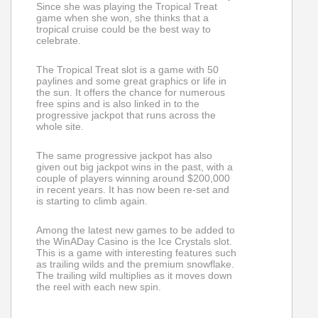
Since she was playing the Tropical Treat
game when she won, she thinks that a
tropical cruise could be the best way to
celebrate.
The Tropical Treat slot is a game with 50
paylines and some great graphics or life in
the sun. It offers the chance for numerous
free spins and is also linked in to the
progressive jackpot that runs across the
whole site.
The same progressive jackpot has also
given out big jackpot wins in the past, with a
couple of players winning around $200,000
in recent years. It has now been re-set and
is starting to climb again.
Among the latest new games to be added to
the
WinADay Casino
is the Ice Crystals slot.
This is a game with interesting features such
as trailing wilds and the premium snowflake.
The trailing wild multiplies as it moves down
the reel with each new spin.