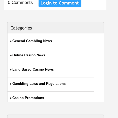
0 Comments
Categories
General Gambling News
Online Casino News
Land Based Casino News
Gambling Laws and Regulations
Casino Promotions