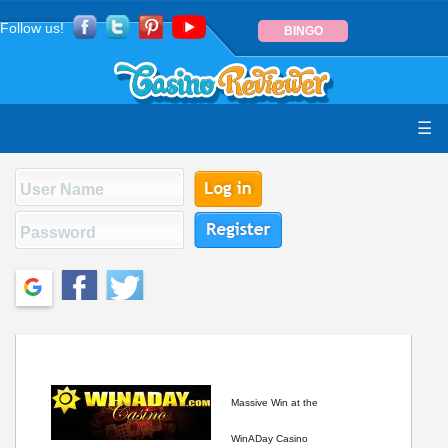
Follow us!
BINGO
☰
Sign in
Massive Win at the
WinADay Casino