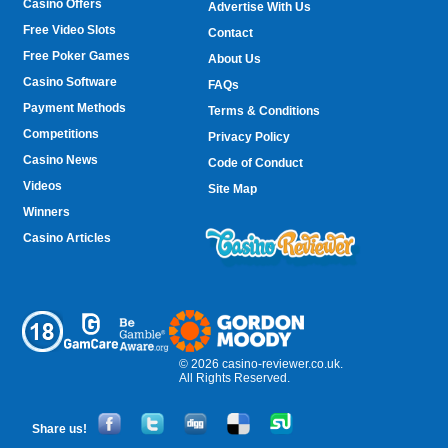
Casino Offers
Advertise With Us
Free Video Slots
Contact
Free Poker Games
About Us
Casino Software
FAQs
Payment Methods
Terms & Conditions
Competitions
Privacy Policy
Casino News
Code of Conduct
Videos
Site Map
Winners
Casino Articles
© 2026 casino-reviewer.co.uk.
All Rights Reserved.
Share us!