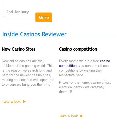
2nd January
Inside Casinos Reviewer
New Casino Sites
Casino competition
New online casinos are the
Every month we run a free
casino
lifeblood of the gaming world. This
competition
, you can enter these
is the reason we search long and
competitions by visiting their
hard for the newest casino sites,
respective page.
making connections with operators
Prizes for the home, casino chips,
to ensure we bring you them first.
electrical items - we giveaway
them all!
Take a look
Take a look