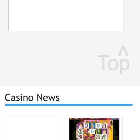
Casino News