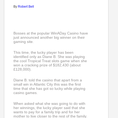
By
Robert Bell
Bosses at the popular WinADay Casino have
just announced another big winner on their
gaming site.
This time, the lucky player has been
identified only as Diane B. She was playing
the cool Tropical Treat slots game when she
won a cracking prize of $182,430 (about
£128,000).
Diane B. told the casino that apart from a
small win in Atlantic City this was the first
time that she has got so lucky while playing
casino games.
When asked what she was going to do with
her winnings, the lucky player said that she
wants to pay for a family trip and for her
mother to live closer to the rest of the family.