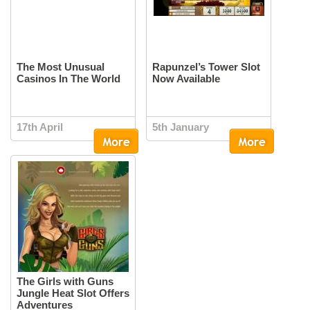
The Most Unusual
Rapunzel’s Tower Slot
Casinos In The World
Now Available
17th April
5th January
The Girls with Guns
Jungle Heat Slot Offers
Adventures