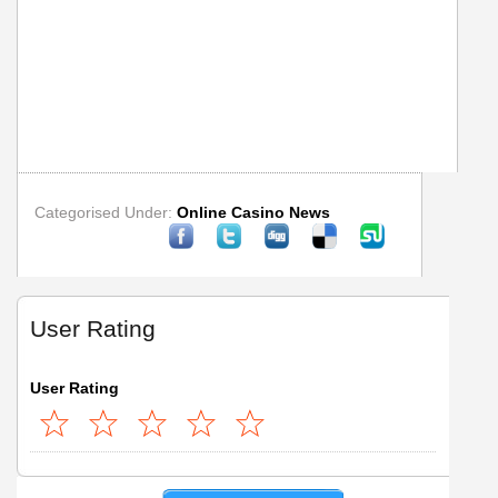
Categorised Under:
Online Casino News
User Rating
User Rating