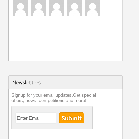
Newsletters
Signup for your email updates.Get special
offers, news, competitions and more!