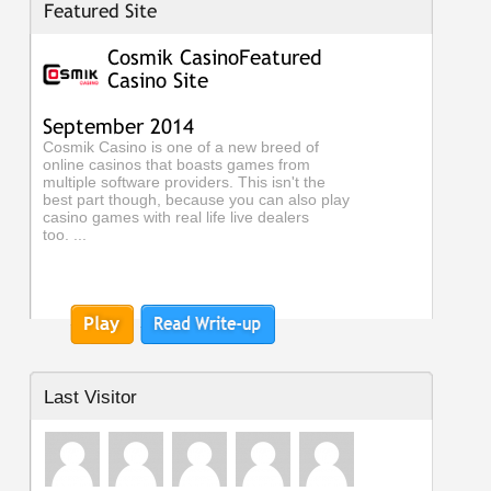
Featured Site
Cosmik CasinoFeatured
Casino Site
September 2014
Cosmik Casino is one of a new breed of
online casinos that boasts games from
multiple software providers. This isn't the
best part though, because you can also play
casino games with real life live dealers
too. ...
Last Visitor