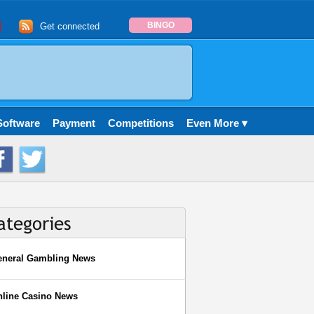
Get connected
BINGO
Software
Payment
Competitions
Even More ▾
n in
ategories
eneral Gambling News
line Casino News