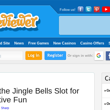
Follow us!
d Site
News
Free Games
New Casinos
Casino Offers
Or sign in with:
Sig
C
the Jingle Bells Slot for
G
tive Fun
On
d Sharp