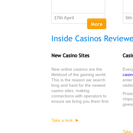
17th April
5th
Inside Casinos Review
New Casino Sites
Casi
New online casinos are the
Every
lifeblood of the gaming world.
casin
This is the reason we search
enter
long and hard for the newest
visit
casino sites, making
Prize
connections with operators to
chips
ensure we bring you them first.
givea
Take a look
Take 