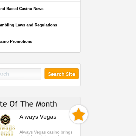
and Based Casino News
mbling Laws and Regulations
asino Promotions
ite Of The Month
Always Vegas
Always Vegas casino brings