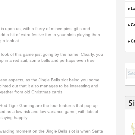
L
Ga
s upon us, with a flurry of mince pies, gifts and
dd a bit of extra festive fun to your slots playing then
g a look at.
C
look of this game just going by the name. Clearly, you
ap in a red suit, some bells and perhaps even tree
hese aspects, as the
Jingle Bells slot being you some
ointed out that it also manages to be interesting and
together from old Christmas cards.
S
m Red Tiger Gaming are the four features that pop up
lassed as a low risk and low variance game, with lots of
laying happily.
warding moment on the Jingle Bells slot is when Santa