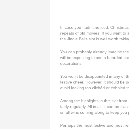
In case you hadn’t noticed, Christmas i
repeats of old movies. If you want to a
the Jingle Bells slot is well worth takin
You can probably already imagine the 
will be expecting to see a bearded ch
decorations.
You won’t be disappointed in any of t
festive cheer. However, it should be p
avoid looking too clichéd or cobbled 
Among the highlights in this slot fro
fairly regularly. All in all, it can be c
small wins coming along to keep you p
Perhaps the most festive and most re