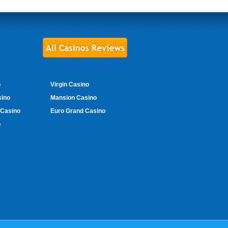
o
Virgin Casino
sino
Mansion Casino
 Casino
Euro Grand Casino
o