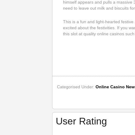
himself appears and pulls a massive 3
need to leave out milk and biscuits for
This is a fun and light-hearted festive 
excited about the festivities. If you 
this slot at quality online casinos su
Categorised Under:
Online Casino New
User Rating