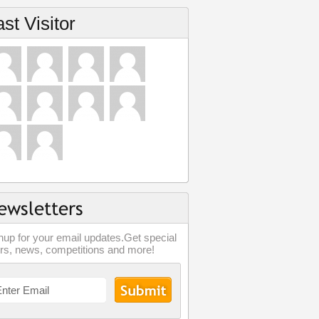
ast Visitor
ewsletters
nup for your email updates.Get special
ers, news, competitions and more!