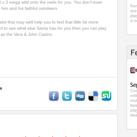
 x 3 mega wild onto the reels for you. You don’t even
fro
 him and his faithful reindeers.
are
pla
a n
slot that may well help you to feel that little bit more
want to see what else Santa has for you then you can play
ch as the Vera & John Casino.
F
Se
s
Cos
onl
mul
bes
pla
dea