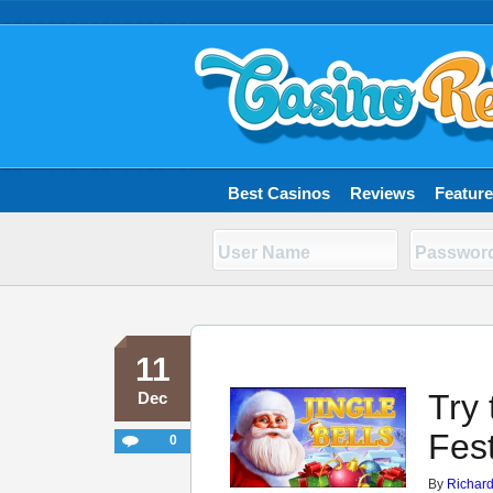
Best Casinos
Reviews
Feature
11
Try 
Dec
Fes
0
By
Richar