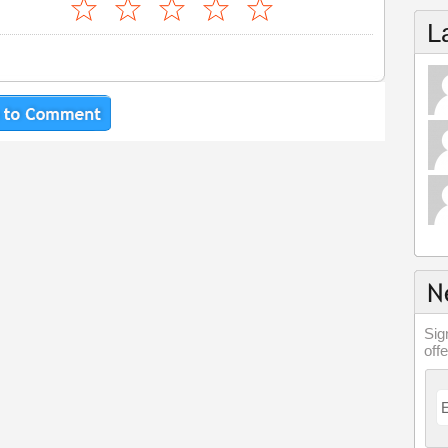
L
N
Sig
off