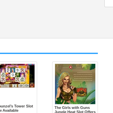
unzel’s Tower Slot
The Girls with Guns
 Available
Jungle Heat Slot Offers