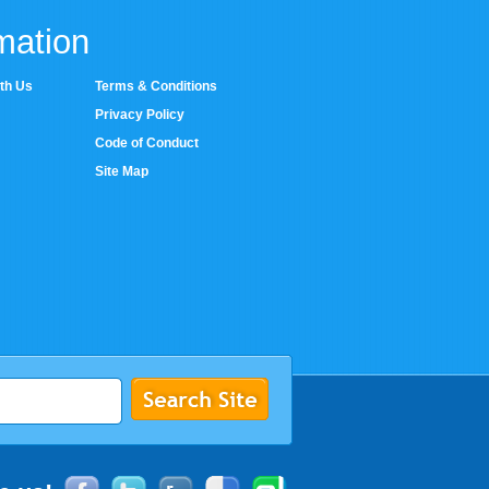
mation
th Us
Terms & Conditions
Privacy Policy
Code of Conduct
Site Map