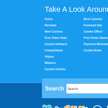
Take A Look Aroun
Home
Best Casinos
Reviews
Featured Site
New Casinos
Casino Offers
Free Video Slots
Free Poker Game
Casino Software
Payment Method
Competitions
Casino News
Videos
Winners
Casino Articles
Search