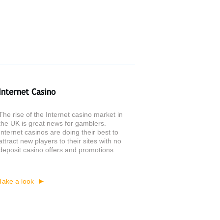
Internet Casino
The rise of the Internet casino market in
the UK is great news for gamblers.
Internet casinos are doing their best to
attract new players to their sites with no
deposit casino offers and promotions.
Take a look