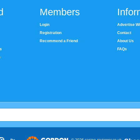
d
Members
Infor
Login
Advertise Wi
Registration
Contact
Recommend a Friend
About Us
s
FAQs
s