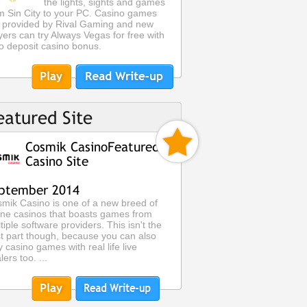
the lights, sights and games
m Sin City to your PC. Casino games
 provided by Rival Gaming and new
yers can try Always Vegas for free with
o deposit casino bonus.
eatured Site
Cosmik CasinoFeatured
Casino Site
ptember 2014
mik Casino is one of a new breed of
ine casinos that boasts games from
tiple software providers. This isn't the
t part though, because you can also
y casino games with real life live
lers too. ...