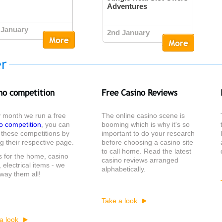
Adventures
 January
2nd January
er
no competition
Free Casino Reviews
 month we run a free
The online casino scene is
o competition
, you can
booming which is why it's so
 these competitions by
important to do your research
ing their respective page.
before choosing a casino site
to call home. Read the latest
s for the home, casino
casino reviews arranged
, electrical items - we
alphabetically.
way them all!
Take a look
a look