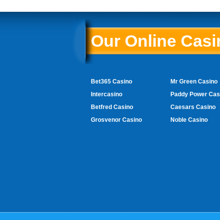
Our Online Cas
Bet365 Casino
Mr Green Casino
Intercasino
Paddy Power Cas
Betfred Casino
Caesars Casino
Grosvenor Casino
Noble Casino