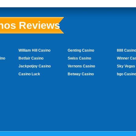
inos Reviews
William Hill Casino
Genting Casino
888 Casin
ino
Betfair Casino
Swiss Casino
Winner Ca
Jackpotjoy Casino
Vernons Casino
Sky Vegas
Casino Luck
Betway Casino
bgo Casin