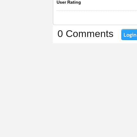
User Rating
0 Comments