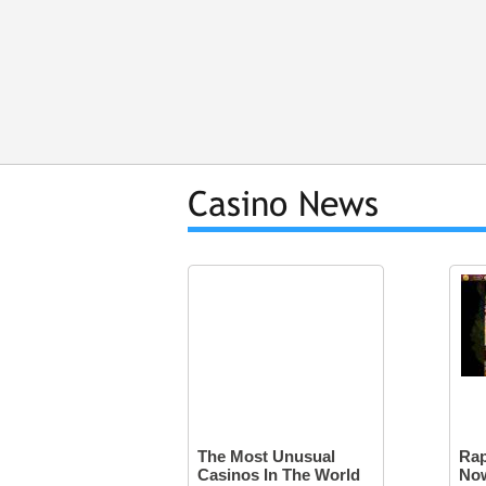
Casino News
The Most Unusual
Rap
Casinos In The World
Now