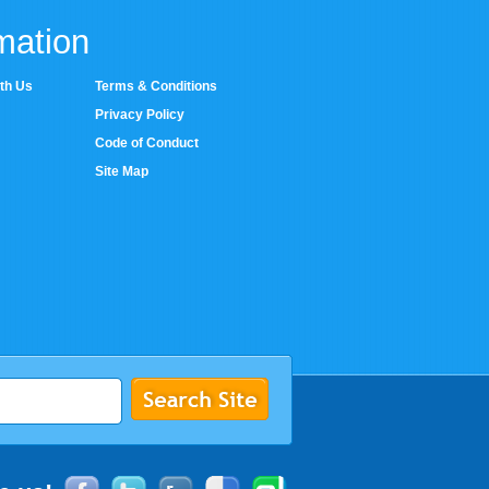
mation
th Us
Terms & Conditions
Privacy Policy
Code of Conduct
Site Map