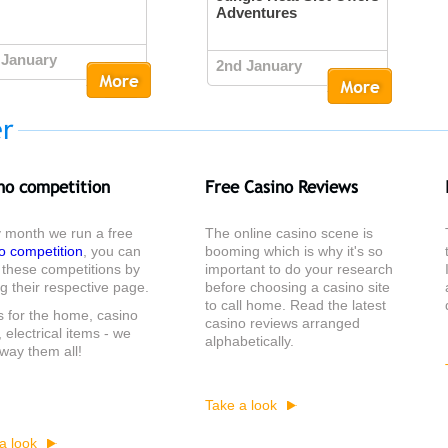
Adventures
 January
2nd January
er
no competition
Free Casino Reviews
 month we run a free
The online casino scene is
o competition
, you can
booming which is why it's so
 these competitions by
important to do your research
ing their respective page.
before choosing a casino site
to call home. Read the latest
s for the home, casino
casino reviews arranged
, electrical items - we
alphabetically.
way them all!
Take a look
a look