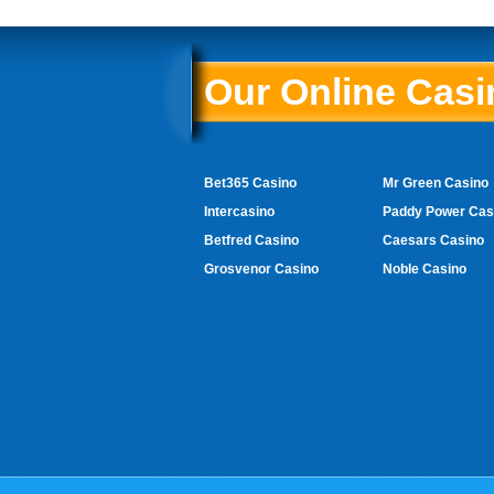
Our Online Cas
Bet365 Casino
Mr Green Casino
Intercasino
Paddy Power Cas
Betfred Casino
Caesars Casino
Grosvenor Casino
Noble Casino