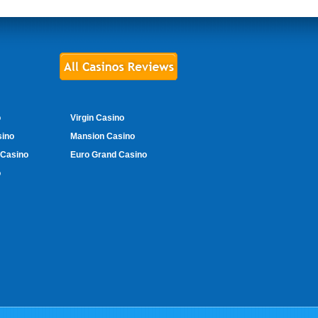
o
Virgin Casino
sino
Mansion Casino
 Casino
Euro Grand Casino
o