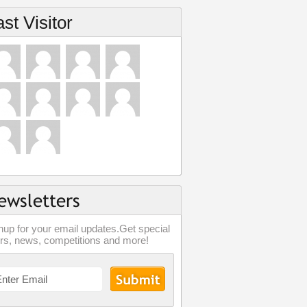
ast Visitor
ewsletters
nup for your email updates.Get special
ers, news, competitions and more!