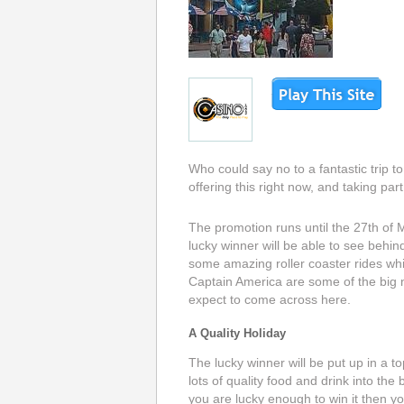
Who could say no to a fantastic trip t
offering this right now, and taking part
The promotion runs until the 27th of 
lucky winner will be able to see behin
some amazing roller coaster rides whi
Captain America are some of the big
expect to come across here.
A Quality Holiday
The lucky winner will be put up in a t
lots of quality food and drink into the b
you are lucky enough to win it then y