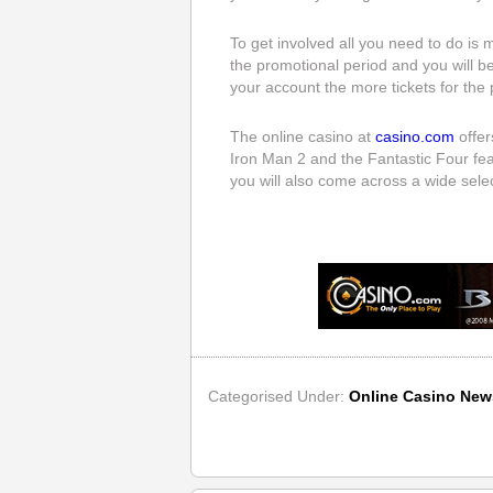
To get involved all you need to do is 
the promotional period and you will b
your account the more tickets for the 
The online casino at
casino.com
offer
Iron Man 2 and the Fantastic Four fe
you will also come across a wide sel
Categorised Under:
Online Casino New