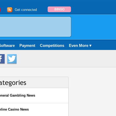
Get connected
BINGO
Software
Payment
Competitions
Even More ▾
n in
ategories
eneral Gambling News
line Casino News