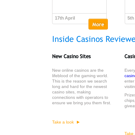
17th April
5th
Inside Casinos Review
New Casino Sites
Casi
New online casinos are the
Every
lifeblood of the gaming world.
casin
This is the reason we search
enter
long and hard for the newest
visit
casino sites, making
Prize
connections with operators to
chips
ensure we bring you them first.
givea
Take a look
Take 