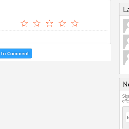
L
N
Sig
off