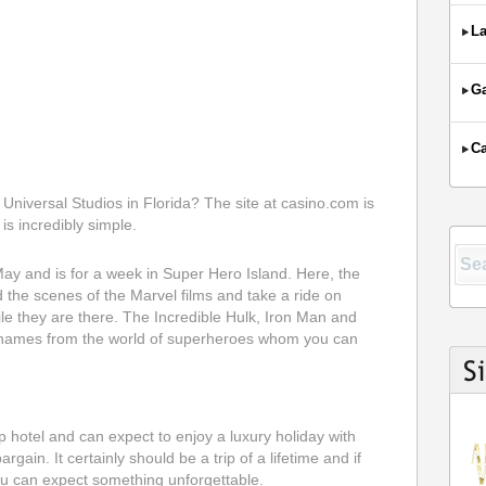
L
Ga
C
o Universal Studios in Florida? The site at casino.com is
 is incredibly simple.
May and is for a week in Super Hero Island. Here, the
d the scenes of the Marvel films and take a ride on
le they are there. The Incredible Hulk, Iron Man and
 names from the world of superheroes whom you can
S
op hotel and can expect to enjoy a luxury holiday with
argain. It certainly should be a trip of a lifetime and if
ou can expect something unforgettable.