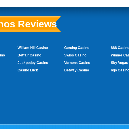
inos Reviews
William Hill Casino
Genting Casino
888 Casin
ino
Betfair Casino
Swiss Casino
Winner Ca
Jackpotjoy Casino
Vernons Casino
Sky Vegas
Casino Luck
Betway Casino
bgo Casin