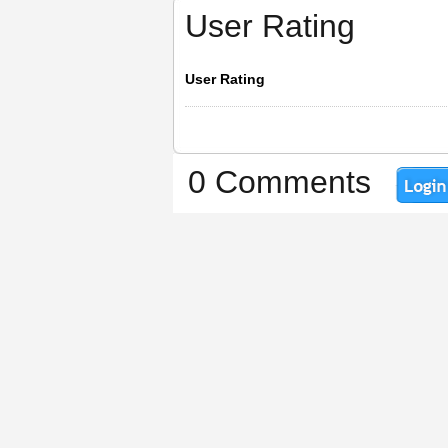
User Rating
User Rating
0 Comments