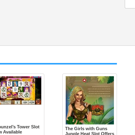
unzel’s Tower Slot
The Girls with Guns
 Available
Jungle Heat Slot Offers