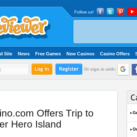
Follow us!
d Site
News
Free Games
New Casinos
Casino Offers
Or sign in with:
Sig
C
no.com Offers Trip to
G
er Hero Island
On