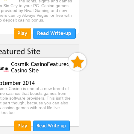
the lights, sights and games
m Sin City to your PC. Casino games
 provided by Rival Gaming and new
yers can try Always Vegas for free with
o deposit casino bonus.
eatured Site
Cosmik CasinoFeatured
Casino Site
ptember 2014
mik Casino is one of a new breed of
ine casinos that boasts games from
tiple software providers. This isn't the
t part though, because you can also
y casino games with real life live
lers too. ...