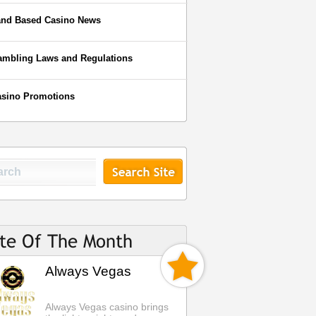
and Based Casino News
mbling Laws and Regulations
asino Promotions
ite Of The Month
Always Vegas
Always Vegas casino brings