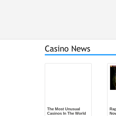
Casino News
The Most Unusual
Rap
Casinos In The World
Now