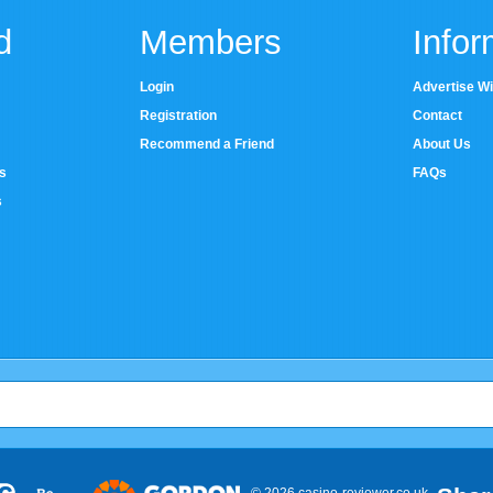
d
Members
Infor
Login
Advertise Wi
Registration
Contact
Recommend a Friend
About Us
s
FAQs
s