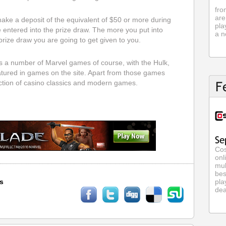
fro
are
make a deposit of the equivalent of $50 or more during
pla
e entered into the prize draw. The more you put into
a n
prize draw you are going to get given to you.
s a number of Marvel games of course, with the Hulk,
atured in games on the site. Apart from those games
ection of casino classics and modern games.
F
Se
Cos
onl
mul
bes
s
pla
dea