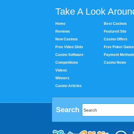
Take A Look Aroun
Home
Best Casinos
Reviews
Featured Site
New Casinos
Casino Offers
Free Video Slots
Free Poker Game
Casino Software
Payment Method
Competitions
Casino News
Videos
Winners
Casino Articles
Search