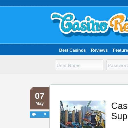
Best Casinos
Reviews
Feature
07
Casi
May
Sup
0