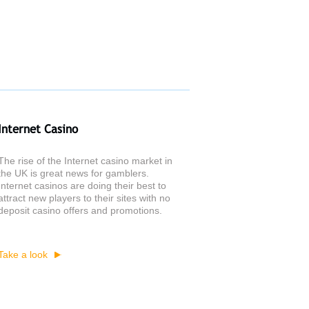
Internet Casino
The rise of the Internet casino market in
the UK is great news for gamblers.
Internet casinos are doing their best to
attract new players to their sites with no
deposit casino offers and promotions.
Take a look