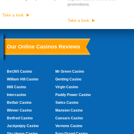
promotions.
Take a look
Take a look
Our Online Casinos Reviews
Bet365 Casino
Mr Green Casino
William Hill Casino
Genting Casino
888 Casino
Virgin Casino
Intercasino
Paddy Power Casino
Betfair Casino
Swiss Casino
Winner Casino
Mansion Casino
Betfred Casino
Caesars Casino
Jackpotjoy Casino
Vernons Casino
Sky Vegas Casino
Euro Grand Casino