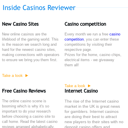
Inside Casinos Reviewer
New Casino Sites
Casino competition
New online casinos are the
Every month we run a free
casino
lifeblood of the gaming world. This
competition
, you can enter these
is the reason we search long and
competitions by visiting their
hard for the newest casino sites,
respective page.
making connections with operators
Prizes for the home, casino chips,
to ensure we bring you them first.
electrical items - we giveaway
them all!
Take a look
Take a look
Free Casino Reviews
Internet Casino
The rise of the Internet casino
The online casino scene is
market in the UK is great news
booming which is why it's so
for gamblers. Internet casinos
important to do your research
are doing their best to attract
before choosing a casino site to
new players to their sites with no
call home. Read the latest casino
deposit casino offers and
reviews arranged alphabetically.