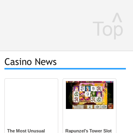
Casino News
The Most Unusual
Rapunzel’s Tower Slot