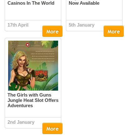
Casinos In The World
Now Available
17th April
5th January
The Girls with Guns
Jungle Heat Slot Offers
Adventures
2nd January