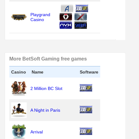
Playgrand
Casino
More BetSoft Gaming free games
Casino
Name
Software
2 Million BC Slot
A Night in Paris
Arrival