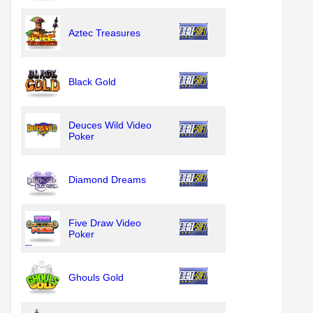
Aztec Treasures
Black Gold
Deuces Wild Video
Poker
Diamond Dreams
Five Draw Video
Poker
Ghouls Gold