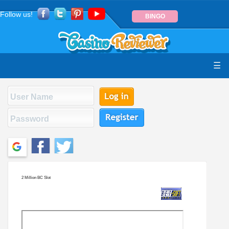
Follow us!
BINGO
☰
Sign in
2 Million BC Slot