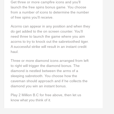
Get three or more campfire icons and you'll
launch the free spins bonus game. You choose
from a number of icons to determine the number
of free spins you'll receive.
Acorns can appear in any position and when they
do get added to the on screen counter. You'll
need three to launch the game where you aim
acorns to try to knock out the sabretoothed tiger.
A successful strike will result in an instant credit
haul.
Three or more diamond icons arranged from left
to right will trigger the diamond bonus. The
diamond is nestled between the arms of a
sleeping sabretooth. You choose how the
caveman should approach and if he collects the
diamond you win an instant bonus.
Play 2 Million B.C for free above, then let us
know what you think of it.