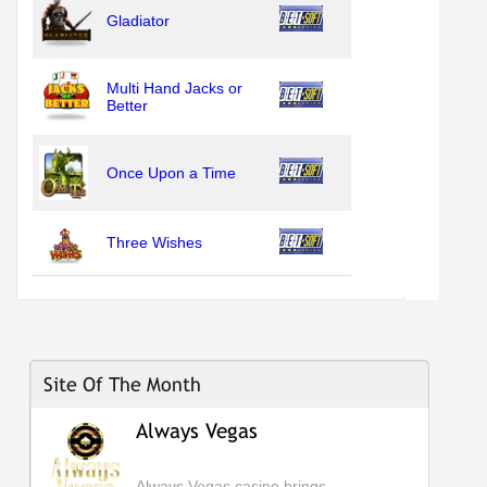
Gladiator
Multi Hand Jacks or
Better
Once Upon a Time
Three Wishes
Site Of The Month
Always Vegas
Always Vegas casino brings