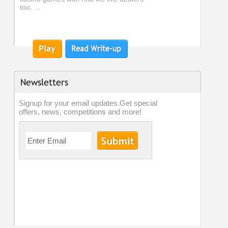
too. ...
Newsletters
Signup for your email updates.Get special
offers, news, competitions and more!