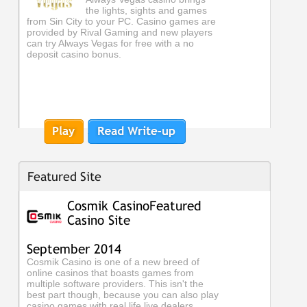
the lights, sights and games
from Sin City to your PC. Casino games are
provided by Rival Gaming and new players
can try Always Vegas for free with a no
deposit casino bonus.
Featured Site
Cosmik CasinoFeatured
Casino Site
September 2014
Cosmik Casino is one of a new breed of
online casinos that boasts games from
multiple software providers. This isn't the
best part though, because you can also play
casino games with real life live dealers