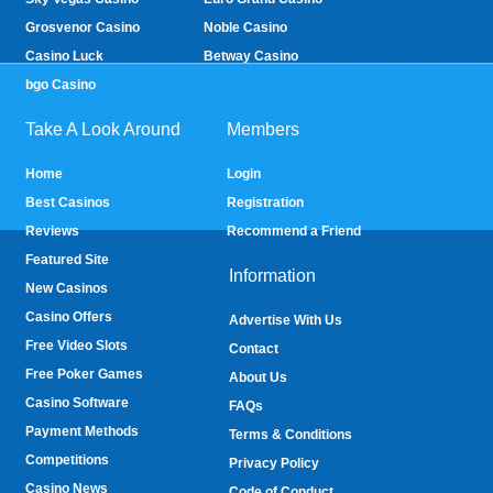
Grosvenor Casino
Noble Casino
Casino Luck
Betway Casino
bgo Casino
Take A Look Around
Members
Home
Login
Best Casinos
Registration
Reviews
Recommend a Friend
Featured Site
Information
New Casinos
Casino Offers
Advertise With Us
Free Video Slots
Contact
Free Poker Games
About Us
Casino Software
FAQs
Payment Methods
Terms & Conditions
Competitions
Privacy Policy
Casino News
Code of Conduct