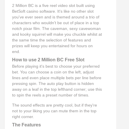
2 Million BC is a five reel video slot built using
BetSoft casino software. It's like no other slot
you've ever seen and is themed around a trio of
characters who wouldn't be out of place in a top
notch pixar film. The caveman, sexy cavewoman
and kooky squirrel will make you chuckle whilst at
the same time the selection of features and
prizes will keep you entertained for hours on
end.
How to use 2 Million BC Free Slot
Before playing it's best to choose your preferred
bet. You can choose a coin on the left, adjust
lines and even place multiple bets per line before
pressing spin. The auto play button is hidden
away on a leaf in the top lefthand corner; use this
to spin the reels a preset number of times.
The sound effects are pretty cool, but if they're
not to your liking you can mute them in the top
right corner.
The Features