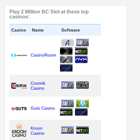
Play 2 Million BC Slot at these top
casinos:
Casino
Name
Software
CasinoRoom
Cosmik
Casino
Guts Casino
Kroon
Casino