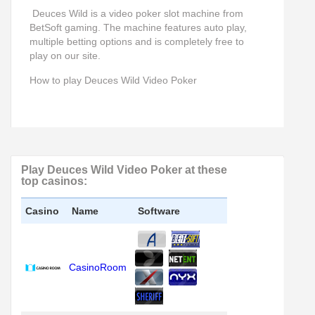
Deuces Wild is a video poker slot machine from
BetSoft gaming. The machine features auto play,
multiple betting options and is completely free to
play on our site.
How to play Deuces Wild Video Poker
Play Deuces Wild Video Poker at these
top casinos:
Casino
Name
Software
CasinoRoom