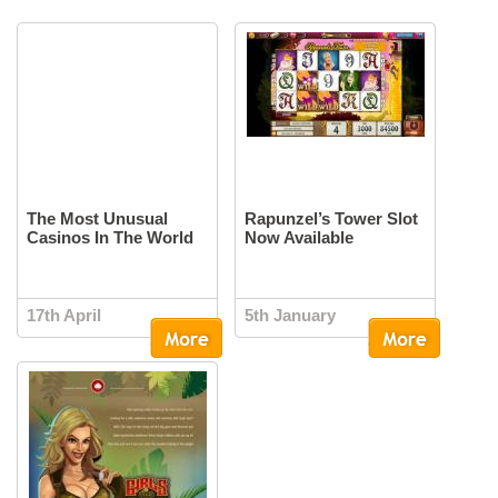
The Most Unusual
Rapunzel’s Tower Slot
Casinos In The World
Now Available
17th April
5th January