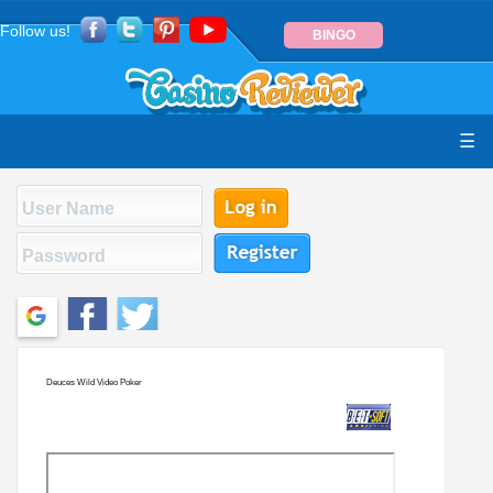
Follow us!
BINGO
☰
Sign in
Deuces Wild Video Poker