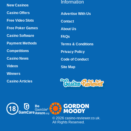
Information
New Casinos
Casino Offers
Advertise With Us
Free Video Slots
Contact
Free Poker Games
About Us
Casino Software
FAQs
Payment Methods
Terms & Conditions
Competitions
Privacy Policy
Casino News
Code of Conduct
Videos
Site Map
Winners
Casino Articles
© 2026 casino-reviewer.co.uk.
All Rights Reserved.