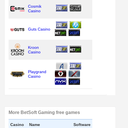
Cosmik
Casino
Guts Casino
Kroon
Casino
Playgrand
Casino
More BetSoft Gaming free games
Casino
Name
Software