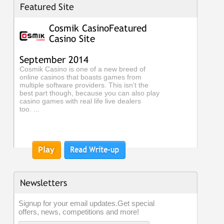
Featured Site
Cosmik CasinoFeatured
Casino Site
September 2014
Cosmik Casino is one of a new breed of
online casinos that boasts games from
multiple software providers. This isn't the
best part though, because you can also play
casino games with real life live dealers
too. ...
Newsletters
Signup for your email updates.Get special
offers, news, competitions and more!