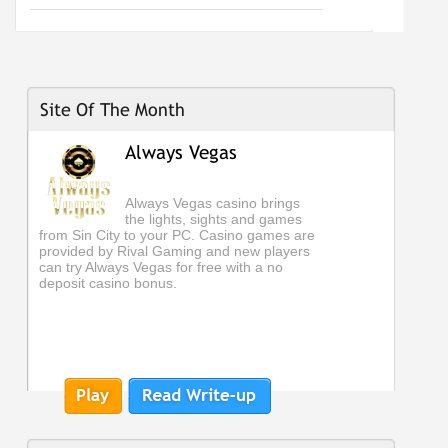
Site Of The Month
Always Vegas
Always Vegas casino brings
the lights, sights and games
from Sin City to your PC. Casino games are
provided by Rival Gaming and new players
can try Always Vegas for free with a no
deposit casino bonus.