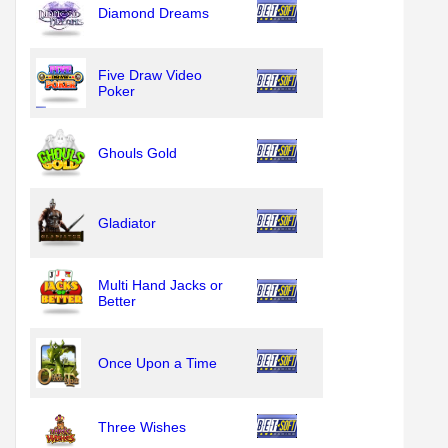
Diamond Dreams
Five Draw Video
Poker
Ghouls Gold
Gladiator
Multi Hand Jacks or
Better
Once Upon a Time
Three Wishes