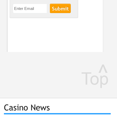
Casino News