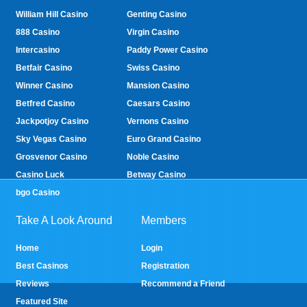
William Hill Casino
Genting Casino
888 Casino
Virgin Casino
Intercasino
Paddy Power Casino
Betfair Casino
Swiss Casino
Winner Casino
Mansion Casino
Betfred Casino
Caesars Casino
Jackpotjoy Casino
Vernons Casino
Sky Vegas Casino
Euro Grand Casino
Grosvenor Casino
Noble Casino
Casino Luck
Betway Casino
bgo Casino
Take A Look Around
Members
Home
Login
Best Casinos
Registration
Reviews
Recommend a Friend
Featured Site