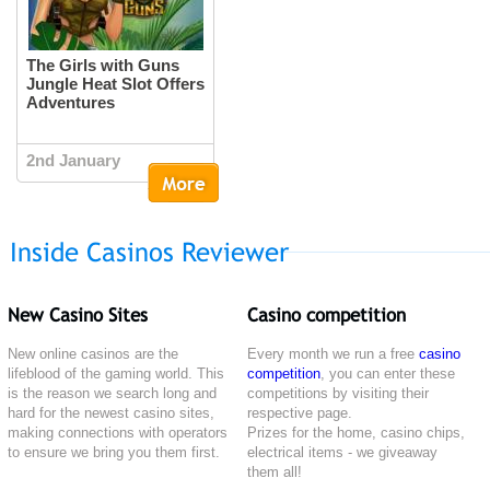
The Girls with Guns
Jungle Heat Slot Offers
Adventures
2nd January
Inside Casinos Reviewer
New Casino Sites
Casino competition
New online casinos are the
Every month we run a free
casino
lifeblood of the gaming world. This
competition
, you can enter these
is the reason we search long and
competitions by visiting their
hard for the newest casino sites,
respective page.
making connections with operators
Prizes for the home, casino chips,
to ensure we bring you them first.
electrical items - we giveaway
them all!