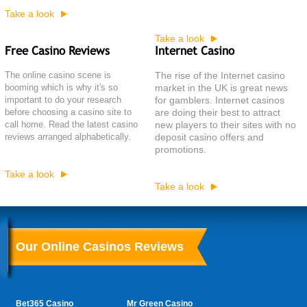
Take a look
Take a look
Free Casino Reviews
Internet Casino
The rise of the Internet casino
The online casino scene is
market in the UK is great news
booming which is why it's so
for gamblers. Internet casinos
important to do your research
are doing their best to attract
before choosing a casino site to
new players to their sites with no
call home. Read the latest casino
deposit casino offers and
reviews arranged alphabetically.
promotions.
Take a look
Take a look
Our Online Casinos Reviews
Bet365 Casino
Mr Green Casino