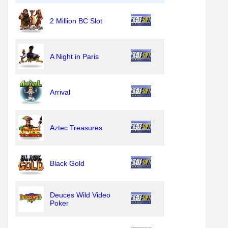
2 Million BC Slot
A Night in Paris
Arrival
Aztec Treasures
Black Gold
Deuces Wild Video
Poker